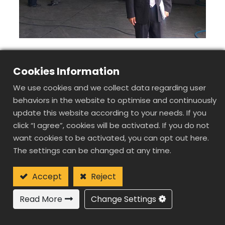
Cookies Information
We use cookies and we collect data regarding user
behaviors in the website to optimise and continuously
update this website according to your needs. If you
click “I agree”, cookies will be activated. If you do not
want cookies to be activated, you can opt out here.
The settings can be changed at any time.
Accept
Reject
Read More
Change Settings