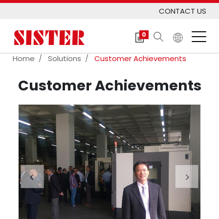
CONTACT US
0
Home
Solutions
Customer Achievements
Customer Achievements
Previous
Next