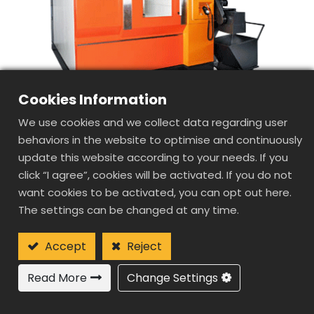
Cookies Information
We use cookies and we collect data regarding user
behaviors in the website to optimise and continuously
update this website according to your needs. If you
click “I agree”, cookies will be activated. If you do not
want cookies to be activated, you can opt out here.
SD1085
The settings can be changed at any time.
DOUBLE
COLUMN(GANTRY
Accept
Reject
TYPE) HIGH SPEED
Read More
Change Settings
MACHINE CENTER