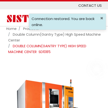
CONTACT US
×
0
Connection restored. You are back
online.
Home
Products
Double Column(gantry Type) High Speed Machine
Center
DOUBLE COLUMN(GANTRY TYPE) HIGH SPEED
MACHINE CENTER
SD1085