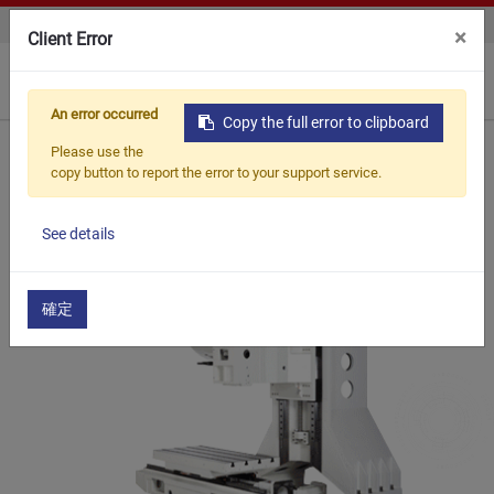
CONTACT US
×
Client Error
0
An error occurred
Copy the full error to clipboard
Home
Products
Vertical Machine Center
Please use the
VERTICAL MACHINE CENTER
SV8H
copy button to report the error to your support service.
See details
確定