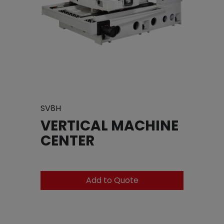
SV8H
VERTICAL MACHINE
CENTER
Add to Quote