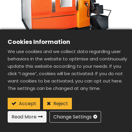
Cookies Information
We use cookies and we collect data regarding user
behaviors in the website to optimise and continuously
update this website according to your needs. If you
click “I agree”, cookies will be activated. If you do not
want cookies to be activated, you can opt out here.
SD1085
The settings can be changed at any time.
DOUBLE
COLUMN(GANTRY
Accept
Reject
TYPE) HIGH SPEED
Read More
Change Settings
MACHINE CENTER