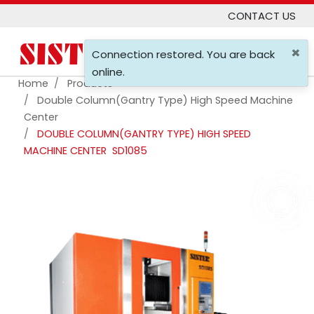
CONTACT US
×
0
Connection restored. You are back
online.
Home
Products
Double Column(gantry Type) High Speed Machine
Center
DOUBLE COLUMN(GANTRY TYPE) HIGH SPEED
MACHINE CENTER
SD1085